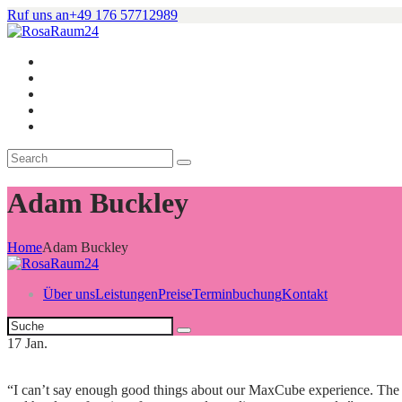
Ruf uns an
+49 176 57712989
Adam Buckley
Home
Adam Buckley
Über uns
Leistungen
Preise
Terminbuchung
Kontakt
17
Jan.
“I can’t say enough good things about our MaxCube experience. The ma