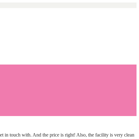
touch with. And the price is right! Also, the facility is very clean