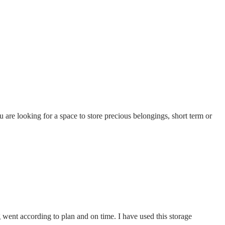
u are looking for a space to store precious belongings, short term or
went according to plan and on time. I have used this storage