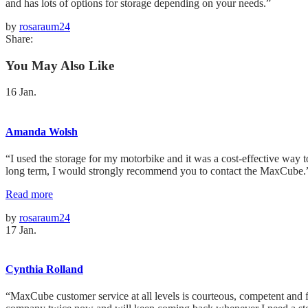
and has lots of options for storage depending on your needs.”
by
rosaraum24
Share:
You May Also Like
16
Jan.
Amanda Wolsh
“I used the storage for my motorbike and it was a cost-effective way to
long term, I would strongly recommend you to contact the MaxCube.
Read more
by
rosaraum24
17
Jan.
Cynthia Rolland
“MaxCube customer service at all levels is courteous, competent and 