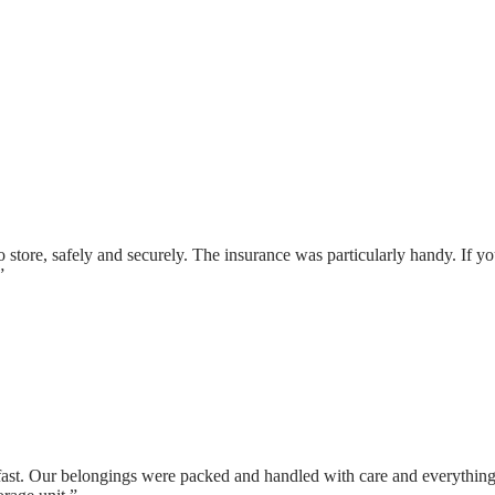
 store, safely and securely. The insurance was particularly handy. If yo
”
fast. Our belongings were packed and handled with care and everything 