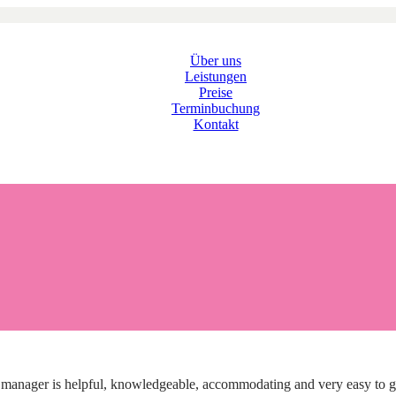
Über uns
Leistungen
Preise
Terminbuchung
Kontakt
nager is helpful, knowledgeable, accommodating and very easy to get in 