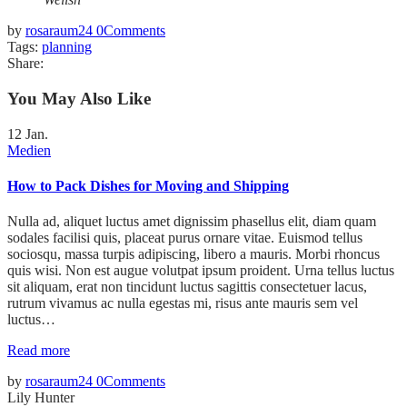
by
rosaraum24
0
Comments
Tags:
planning
Share:
You May Also Like
12
Jan.
Medien
How to Pack Dishes for Moving and Shipping
Nulla ad, aliquet luctus amet dignissim phasellus elit, diam quam
sodales facilisi quis, placeat purus ornare vitae. Euismod tellus
sociosqu, massa turpis adipiscing, libero a mauris. Morbi rhoncus
quis wisi. Non est augue volutpat ipsum proident. Urna tellus luctus
sit aliquam, erat non tincidunt luctus sagittis consectetuer lacus,
rutrum vivamus ac nulla egestas mi, risus ante mauris sem vel
luctus…
Read more
by
rosaraum24
0
Comments
Lily Hunter