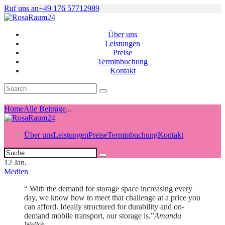
Ruf uns an
+49 176 57712989
Über uns
Leistungen
Preise
Terminbuchung
Kontakt
Home
Alle Beiträge
...
Über uns
Leistungen
Preise
Terminbuchung
Kontakt
12
Jan.
Medien
“ With the demand for storage space increasing every
day, we know how to meet that challenge at a price you
can afford. Ideally structured for durability and on-
demand mobile transport, our storage is.”
Amanda
Wellsh