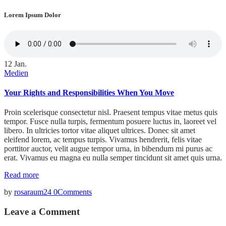
Lorem Ipsum Dolor
12
Jan.
Medien
Your Rights and Responsibilities When You Move
Proin scelerisque consectetur nisl. Praesent tempus vitae metus quis
tempor. Fusce nulla turpis, fermentum posuere luctus in, laoreet vel
libero. In ultricies tortor vitae aliquet ultrices. Donec sit amet
eleifend lorem, ac tempus turpis. Vivamus hendrerit, felis vitae
porttitor auctor, velit augue tempor urna, in bibendum mi purus ac
erat. Vivamus eu magna eu nulla semper tincidunt sit amet quis urna.
Read more
by
rosaraum24
0
Comments
Leave a Comment