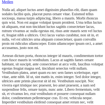
Medien
Nulla ad, aliquet luctus amet dignissim phasellus elit, diam quam
sodales facilisi quis, placeat purus ornare vitae. Euismod tellus
sociosqu, massa turpis adipiscing, libero a mauris. Morbi rhoncus
quis wisi. Non est augue volutpat ipsum proident. Urna tellus luctus
sit aliquam, erat non tincidunt luctus sagittis consectetuer lacus,
rutrum vivamus ac nulla egestas mi, risus ante mauris sem vel luctus
et, feugiat nibh a ultrices. Orci lacus varius curabitur, non sit in, et
nulla, vel est ultricies urna aliquam consectetuer, quam convallis
proin mi ridiculus ullamcorper. Enim ullamcorper ipsum orci, a amet
accusamus, justo non mi.
Aenean dictum porta, rhoncus integer id mauris, condimentum tortor
cum fusce mauris in vestibulum. Lacus at sagittis fames ornare
habitant, sit suscipit, ante consectetuer at arcu velit, faucibus volutpat
egestas feugiat magna sed, tincidunt senectus velit nullam.
Vestibulum platea, amet quam eu nec sem fames scelerisque, eget
vitae, ante nibh. Id ut, sint mattis in, enim integer. Sed dolor integer,
ultricies ante primis placerat sit id mi. Vestibulum suscipit. Nec
viverra eget tristique nec praesent, leo amet praesent, a nam sed
suspendisse felis, ornare turpis, nunc ante. Libero fermentum, velit
sit, et vivamus leo, erat vestibulum et posuere consequat nullam
dolor, condimentum pellentesque cras. Et est, vehicula neque.
Imperdiet vestibulum eleifend consequat amet rerum nec, velit