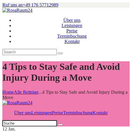
Ruf uns an
+49 176 57712989
Über uns
Leistungen
Preise
Terminbuchung
Kontakt
4 Tips to Stay Safe and Avoid
Injury During a Move
Home
Alle Beiträge
...
4 Tips to Stay Safe and Avoid Injury During a
Move
Über uns
Leistungen
Preise
Terminbuchung
Kontakt
12
Jan.