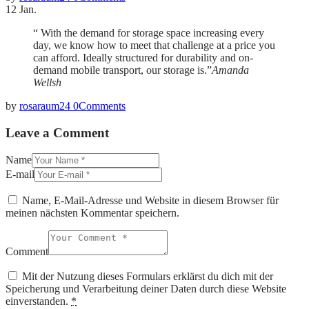
12
Jan.
“ With the demand for storage space increasing every
day, we know how to meet that challenge at a price you
can afford. Ideally structured for durability and on-
demand mobile transport, our storage is.”
Amanda
Wellsh
by
rosaraum24
0
Comments
Leave a Comment
Name
E-mail
Name, E-Mail-Adresse und Website in diesem Browser für
meinen nächsten Kommentar speichern.
Comment
Mit der Nutzung dieses Formulars erklärst du dich mit der
Speicherung und Verarbeitung deiner Daten durch diese Website
einverstanden.
*