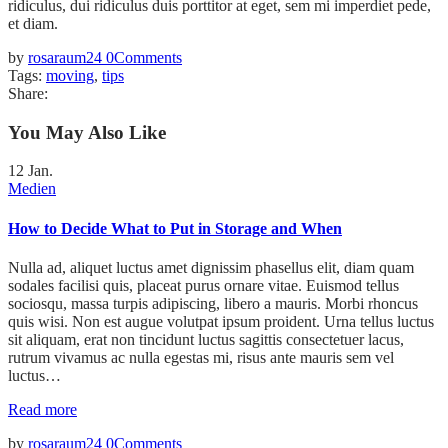
ridiculus, dui ridiculus duis porttitor at eget, sem mi imperdiet pede,
et diam.
by
rosaraum24
0
Comments
Tags:
moving
,
tips
Share:
You May Also Like
12
Jan.
Medien
How to Decide What to Put in Storage and When
Nulla ad, aliquet luctus amet dignissim phasellus elit, diam quam
sodales facilisi quis, placeat purus ornare vitae. Euismod tellus
sociosqu, massa turpis adipiscing, libero a mauris. Morbi rhoncus
quis wisi. Non est augue volutpat ipsum proident. Urna tellus luctus
sit aliquam, erat non tincidunt luctus sagittis consectetuer lacus,
rutrum vivamus ac nulla egestas mi, risus ante mauris sem vel
luctus…
Read more
by
rosaraum24
0
Comments